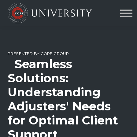
Contact Us
About us
FAQs
Sign in
PRESENTED BY CORE GROUP
Seamless
Solutions:
Understanding
Adjusters' Needs
for Optimal Client
Support