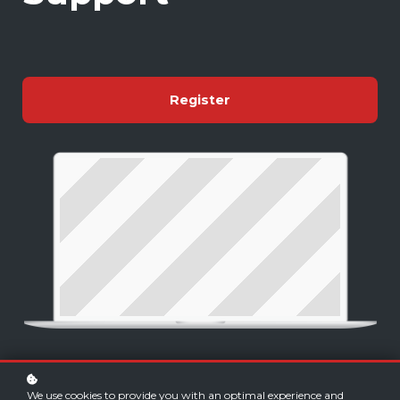
Register
We use cookies to provide you with an optimal experience and