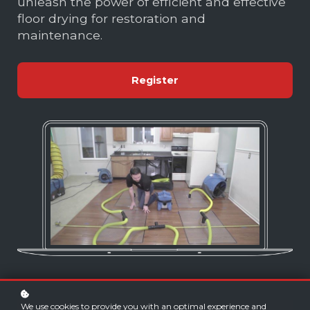
unleash the power of efficient and effective
floor drying for restoration and
maintenance.
Register
We use cookies to provide you with an optimal experience and