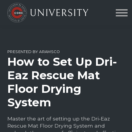
Contact Us
About us
FAQs
Sign in
PRESENTED BY ARAMSCO
How to Set Up Dri-
Eaz Rescue Mat
Floor Drying
System
Master the art of setting up the Dri-Eaz
Rescue Mat Floor Drying System and