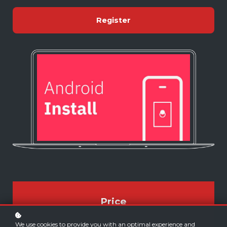
Register
Price
FREE
We use cookies to provide you with an optimal experience and