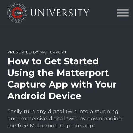
Contact Us
About us
FAQs
Sign in
PRESENTED BY MATTERPORT
How to Get Started
Using the Matterport
Capture App with Your
Android Device
Easily turn any digital twin into a stunning
and immersive digital twin by downloading
the free Matterport Capture app!