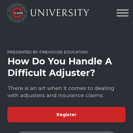
Contact Us
About us
FAQs
Sign in
PRESENTED BY FIREHOUSE EDUCATION
How Do You Handle A
Difficult Adjuster?
There is an art when it comes to dealing
with adjusters and insurance claims.
Register