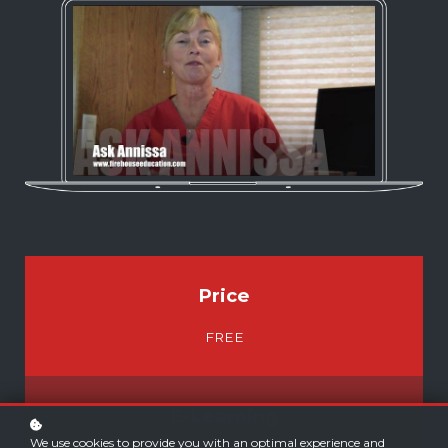
Price
FREE
E-Learning
We use cookies to provide you with an optimal experience and