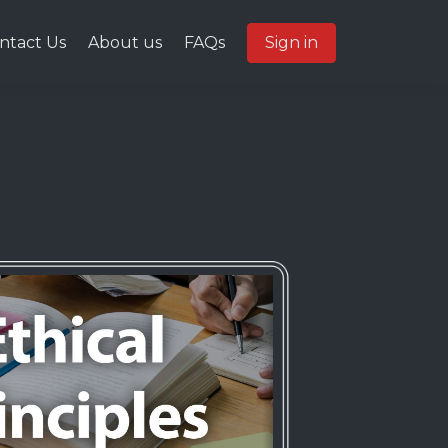
ntact Us
About us
FAQs
Sign in