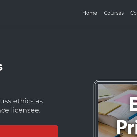
Home
Courses
Co
s
uss ethics as
nce licensee.