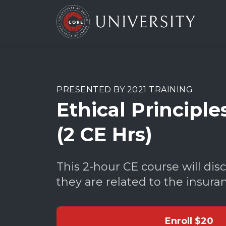
PRESENTED BY 2021 TRAINING
Ethical Principle
(2 CE Hrs)
This 2-hour CE course will disc
they are related to the insura
Enroll
$20