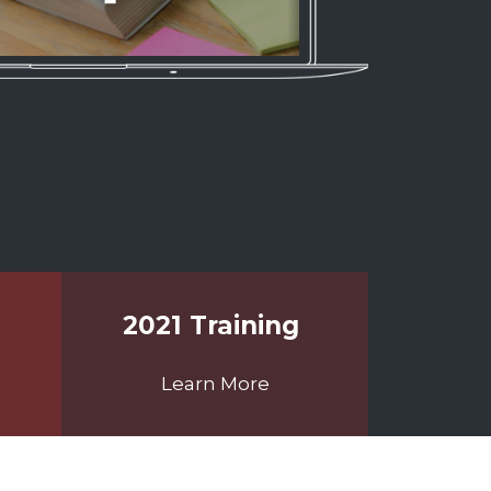
2021 Training
Learn More