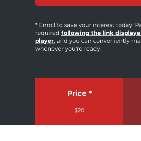
* Enroll to save your interest today! 
required
following the link displaye
player
, and you can conveniently m
whenever you're ready.
Price *
$20