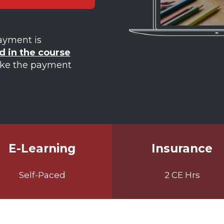
Payment is
d in the course
ake the payment
E-Learning
Insurance
Self-Paced
2 CE Hrs