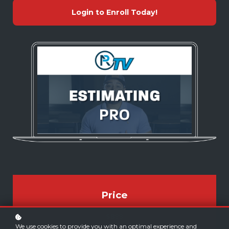
Login to Enroll Today!
Price
$899
We use cookies to provide you with an optimal experience and