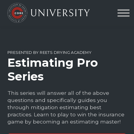
Contact Us
About us
FAQs
Sign in
PRESENTED BY REETS DRYING ACADEMY
Estimating Pro
Series
This series will answer all of the above
questions and specifically guides you
through mitigation estimating best
practices. Learn to play to win the insurance
game by becoming an estimating master!