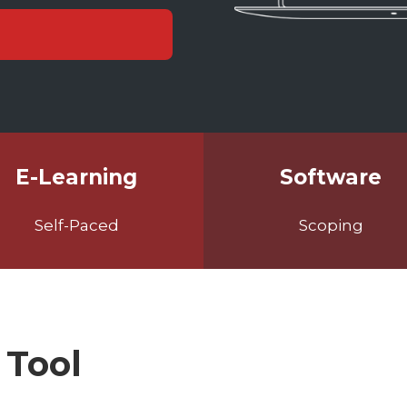
E-Learning
Software
Self-Paced
Scoping
 Tool