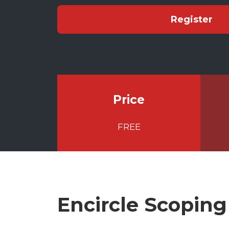
Register
Price
FREE
Encircle Scoping