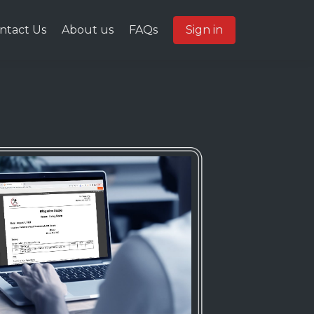
ntact Us
About us
FAQs
Sign in