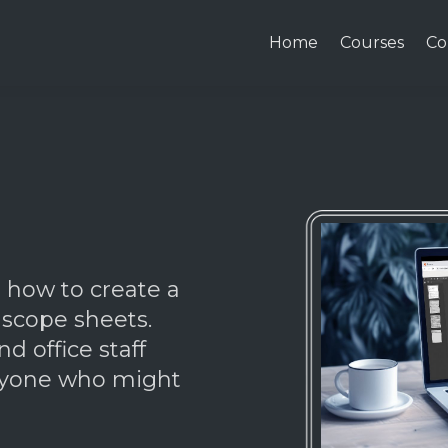
Home
Courses
Co
n how to create a
 scope sheets.
nd office staff
anyone who might