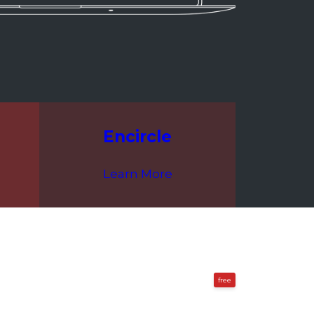
Encircle
Learn More
free