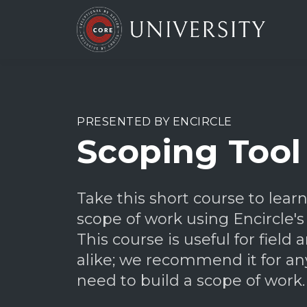
PRESENTED BY ENCIRCLE
Scoping Tool
Take this short course to lear
scope of work using Encircle's
This course is useful for field a
alike; we recommend it for 
need to build a scope of work.