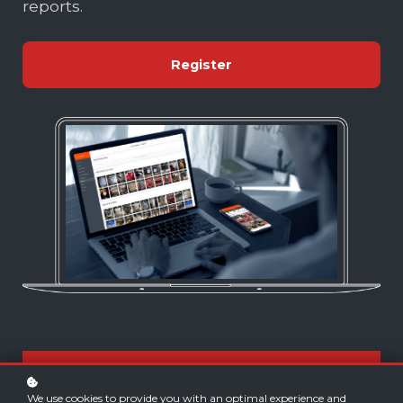
reports.
Register
Price
We use cookies to provide you with an optimal experience and