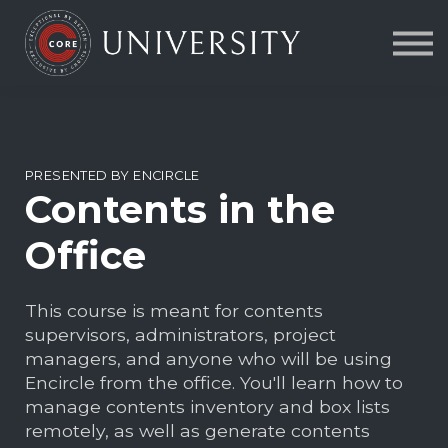
Contact Us
About us
FAQs
Sign in
PRESENTED BY ENCIRCLE
Contents in the
Office
This course is meant for contents
supervisors, administrators, project
managers, and anyone who will be using
Encircle from the office. You'll learn how to
manage contents inventory and box lists
remotely, as well as generate contents