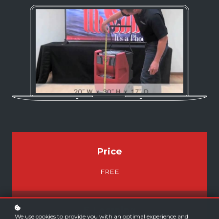
Price
FREE
E-Learning
We use cookies to provide you with an optimal experience and