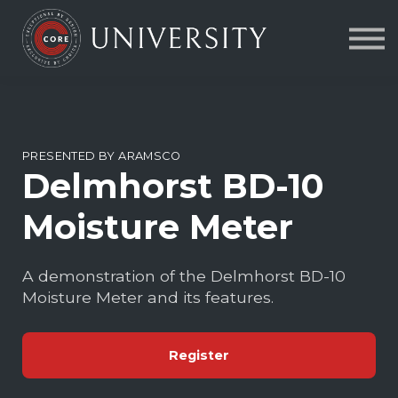
Contact Us
About us
FAQs
Sign in
PRESENTED BY ARAMSCO
Delmhorst BD-10
Moisture Meter
A demonstration of the Delmhorst BD-10
Moisture Meter and its features.
Register