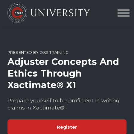
Contact Us
About us
FAQs
Sign in
PRESENTED BY 2021 TRAINING
Adjuster Concepts And
Ethics Through
Xactimate® X1
Prepare yourself to be proficient in writing
claims in Xactimate®.
Register