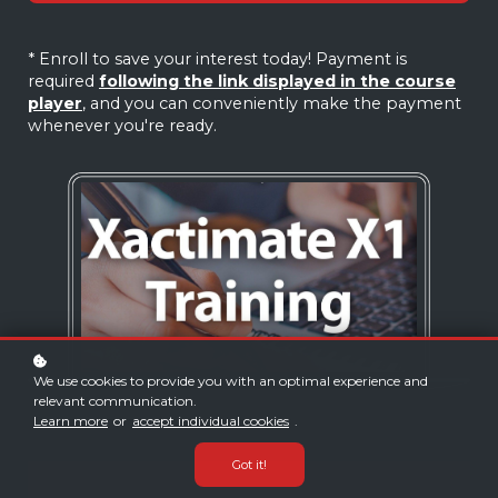
* Enroll to save your interest today! Payment is
required
following the link displayed in the course
player
, and you can conveniently make the payment
whenever you're ready.
We use cookies to provide you with an optimal experience and
relevant communication.
Learn more
or
accept individual cookies
.
Got it!