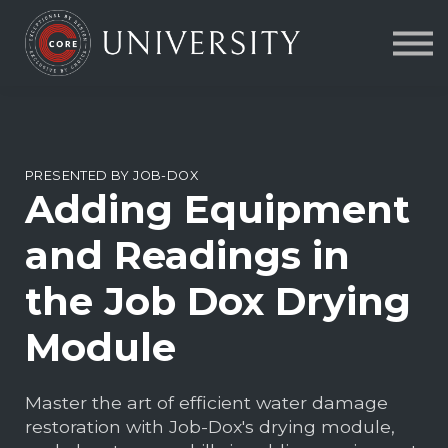
Contact Us
About us
FAQs
Sign in
PRESENTED BY JOB-DOX
Adding Equipment
and Readings in
the Job Dox Drying
Module
Master the art of efficient water damage
restoration with Job-Dox's drying module,