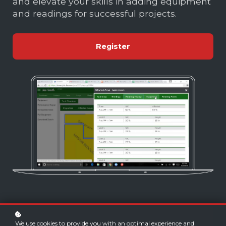
and elevate your skills in adding equipment
and readings for successful projects.
Register
We use cookies to provide you with an optimal experience and